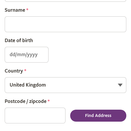
Surname
*
Date of birth
Country
*
Postcode / zipcode
*
Find Address