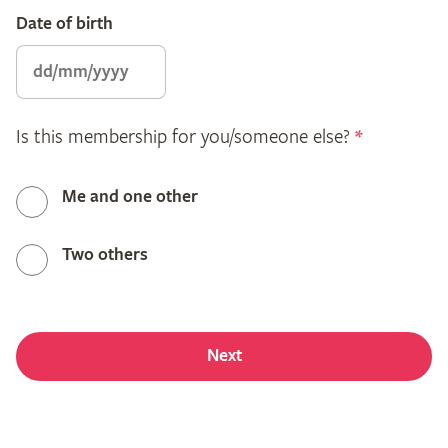
Date of birth
Is this membership for you/someone else?
*
Me and one other
Two others
Next