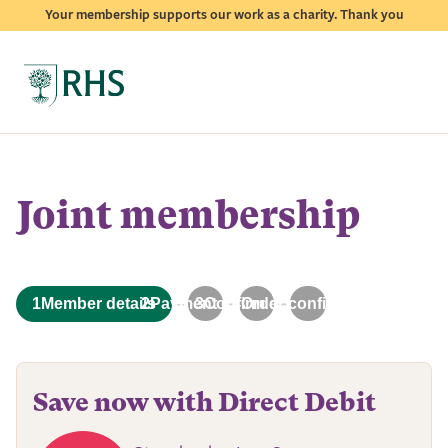
Your membership supports our work as a charity. Thank you
Joint membership
2
Payment details
3
Confirm details
4
Order confirmation
1
Member details
Save now with Direct Debit