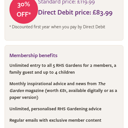
Standard price: £119.99
30%
Direct Debit price: £83.99
OFF*
* Discounted first year when you pay by Direct Debit
Membership benefits
Unlimited entry to all 5 RHS Gardens for 2 members, a
family guest and up to 4 children
Monthly inspirational advice and news from
The
Garden
magazine (worth £81, available digitally or as a
paper version)
Unlimited, personalised RHS Gardening advice
Regular emails with exclusive member content