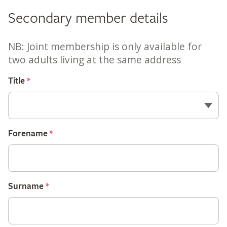
Secondary member details
NB: Joint membership is only available for
two adults living at the same address
Title
*
Forename
*
Surname
*