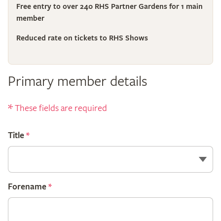
Free entry to over 240 RHS Partner Gardens for 1 main
member
Reduced rate on tickets to RHS Shows
Primary member details
*
These fields are required
Title
*
Forename
*