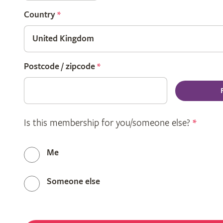
Country
*
Postcode / zipcode
*
Is this membership for you/someone else?
*
Me
Someone else