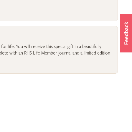
r life. You will receive this special gift in a beautifully
lete with an RHS Life Member journal and a limited edition