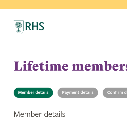
Lifetime member
Member details
Payment details
Confirm d
1
2
3
Member details