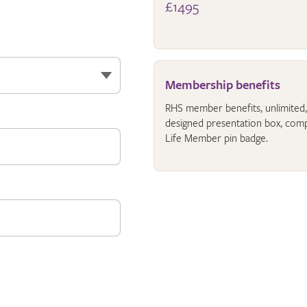
£1495
Membership benefits
RHS member benefits, unlimited, fo
designed presentation box, comp
Life Member pin badge.