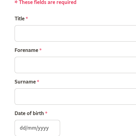
*
These fields are required
Title
*
Forename
*
Surname
*
Date of birth
*