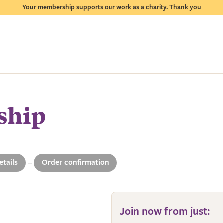
Your membership supports our work as a charity. Thank you
ship
etails
Order confirmation
4
Join now from just: